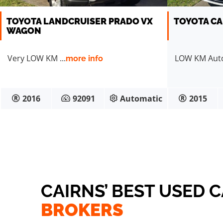
TOYOTA LANDCRUISER PRADO VX
TOYOTA CA
WAGON
Very LOW KM ...
LOW KM Auto 
more info
2016
92091
Automatic
2015
CAIRNS’ BEST USED 
BROKERS