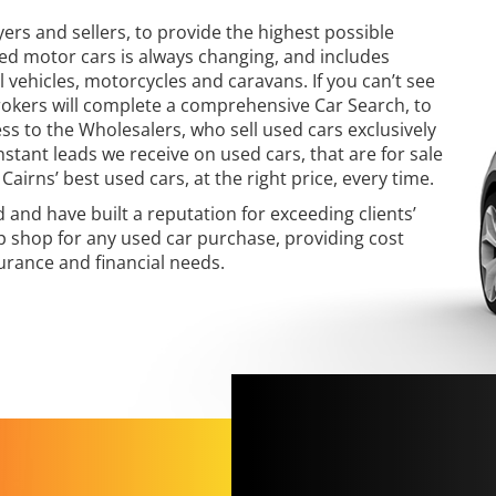
yers and sellers, to provide the highest possible
sed motor cars is always changing, and includes
 vehicles, motorcycles and caravans. If you can’t see
Brokers will complete a comprehensive Car Search, to
ess to the Wholesalers, who sell used cars exclusively
nstant leads we receive on used cars, that are for sale
Cairns’ best used cars, at the right price, every time.
and have built a reputation for exceeding clients’
p shop for any used car purchase, providing cost
surance and financial needs.