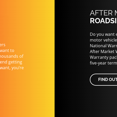
AFTER 
ROADSI
Do you want e
motor vehicle
ers
National Warr
 want to
After Market 
thousands of
Warranty pack
end getting
five-year ter
want, you’re
FIND OU