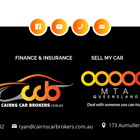
FINANCE & INSURANCE
SELL MY CAR
173 Aumuller
02
ryan@cairnscarbrokers.com.au