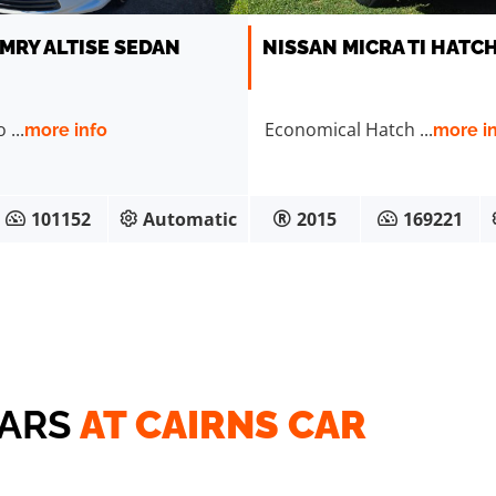
MRY ALTISE SEDAN
NISSAN MICRA TI HATC
...
Economical Hatch ...
more info
more i
101152
Automatic
2015
169221
CARS
AT CAIRNS CAR