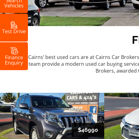
Search
Vehicles
Test Drive
Cairns’ best used cars are at Cairns Car Broker
Finance
Enquiry
team provide a modern used car buying service, f
Brokers, awarded t
$46990