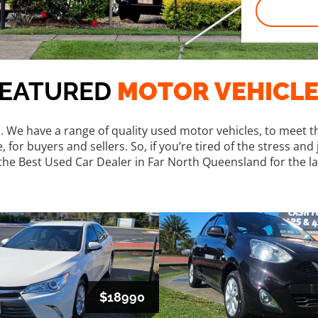
FEATURED
MOTOR VEHICL
s. We have a range of quality used motor vehicles, to meet th
or buyers and sellers. So, if you’re tired of the stress and 
he Best Used Car Dealer in Far North Queensland for the la
$18990