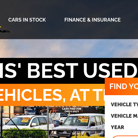
CARS IN STOCK
FINANCE & INSURANCE
S' BEST USE
FIND Y
HICLES, AT THE 
VEHICLE T
VEHICLE 
YEAR