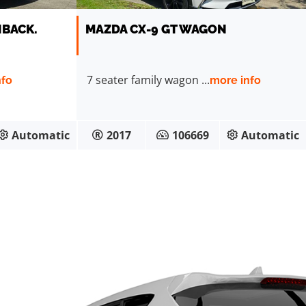
HBACK.
MAZDA CX-9 GT WAGON
7 seater family wagon ...
nfo
more info
Automatic
2017
106669
Automatic