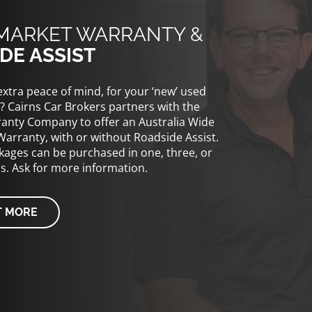
MARKET WARRANTY &
DE ASSIST
xtra peace of mind, for your ‘new’ used
? Cairns Car Brokers partners with the
anty Company to offer an Australia Wide
Warranty, with or without Roadside Assist.
ages can be purchased in one, three, or
ms. Ask for more information.
T MORE