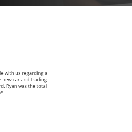
le with us regarding a
We 
e new car and trading
wa
d. Ryan was the total
!!