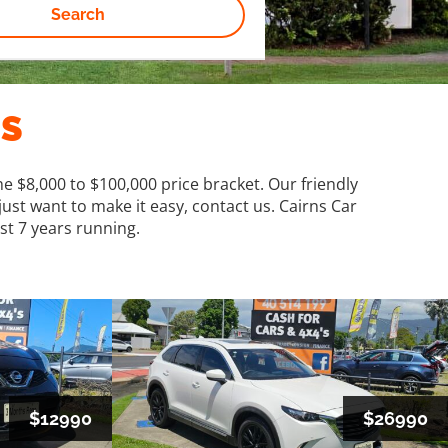
Search
ES
e $8,000 to $100,000 price bracket. Our friendly
just want to make it easy, contact us. Cairns Car
st 7 years running.
$12990
$26990