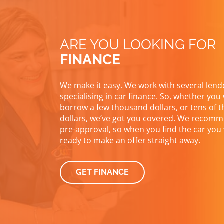
ARE YOU LOOKING FOR
FINANCE
We make it easy. We work with several lend
specialising in car finance. So, whether you
borrow a few thousand dollars, or tens of 
dollars, we’ve got you covered. We recomm
pre-approval, so when you find the car you 
ready to make an offer straight away.
GET FINANCE