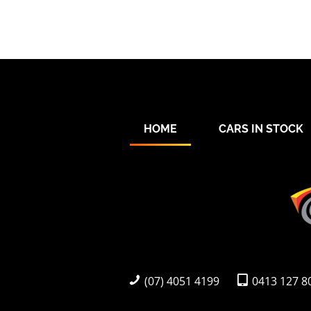
HOME
CARS IN STOCK
(07) 4051 4199
0413 127 8