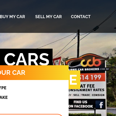
BUY MY CAR
SELL MY CAR
CONTACT
D CARS
OUR CAR
RIGHT PRICE
YPE
MAKE