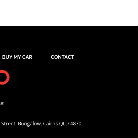
BUY MY CAR
CONTACT
 Street, Bungalow, Cairns QLD 4870