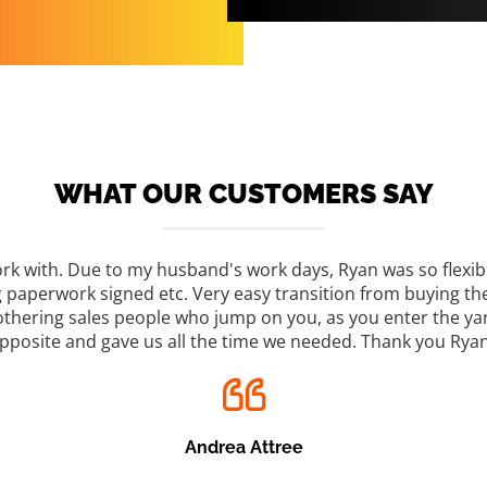
WHAT OUR CUSTOMERS SAY
rk with. Due to my husband's work days, Ryan was so flexib
ng paperwork signed etc. Very easy transition from buying th
mothering sales people who jump on you, as you enter the yar
pposite and gave us all the time we needed. Thank you Ryan
Andrea Attree