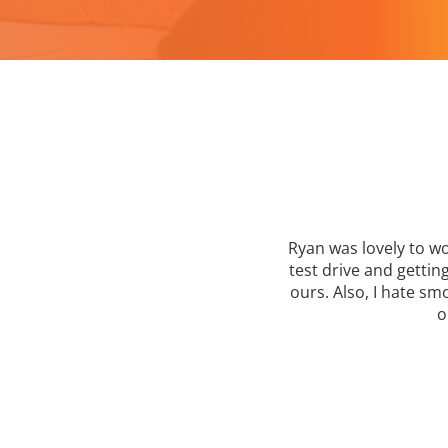
tart
Ryan was lovely to wo
your
test drive and getti
ours. Also, I hate s
o