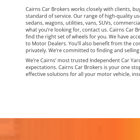
Cairns Car Brokers works closely with clients, bu
standard of service. Our range of high-quality u
sedans, wagons, utilities, vans, SUVs, commercial
what you’re looking for, contact us. Cairns Car 
find the right set of wheels for you. We have acc
to Motor Dealers. You’ll also benefit from the co
privately. We’re committed to finding and selling 
We’re Cairns’ most trusted Independent Car Yard 
expectations. Cairns Car Brokers is your one sto
effective solutions for all your motor vehicle, in