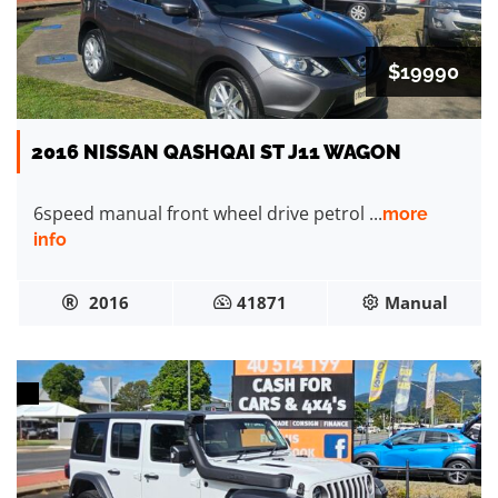
$19990
2016 NISSAN QASHQAI ST J11 WAGON
6speed manual front wheel drive petrol ...
more
info
2016
41871
Manual