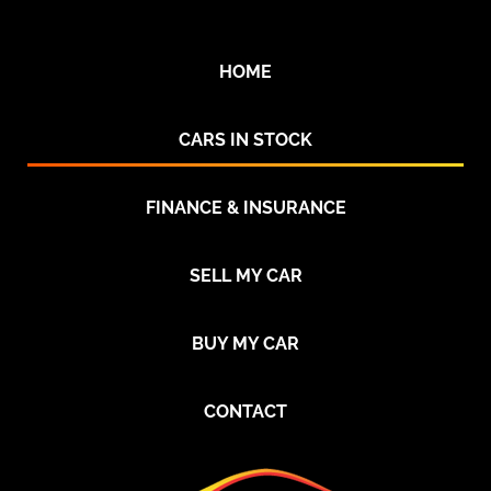
HOME
CARS IN STOCK
FINANCE & INSURANCE
SELL MY CAR
BUY MY CAR
CONTACT