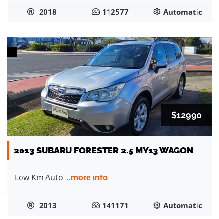
2018
112577
Automatic
$12990
2013 SUBARU FORESTER 2.5 MY13 WAGON
Low Km Auto ...
more info
2013
141171
Automatic