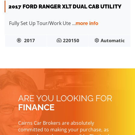
2017 FORD RANGER XLT DUAL CAB UTILITY
Fully Set Up Tour/Work Ute ...
more info
2017
220150
Automatic
ARE YOU LOOKING FOR
FINANCE
Cairns Car Brokers are absolutely
committed to making your purchase, as