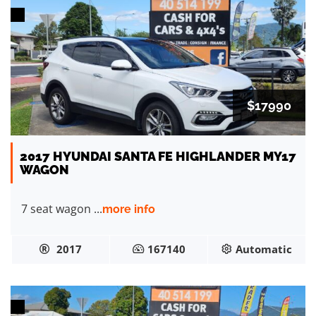
$17990
2017 HYUNDAI SANTA FE HIGHLANDER MY17
WAGON
7 seat wagon ...
more info
2017
167140
Automatic