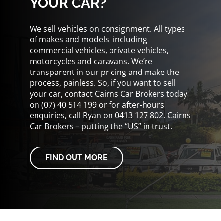
YOUR CAR?
We sell vehicles on consignment. All types
of makes and models, including
commercial vehicles, private vehicles,
motorcycles and caravans. We’re
transparent in our pricing and make the
process, painless. So, if you want to sell
your car, contact Cairns Car Brokers today
on (07) 40 514 199 or for after-hours
enquiries, call Ryan on 0413 127 802. Cairns
Car Brokers – putting the “US” in trust.
FIND OUT MORE