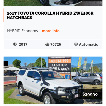
2017 TOYOTA COROLLA HYBRID ZWE186R
HATCHBACK
HYBRID Economy ...
more info
2017
70726
Automatic
$29990