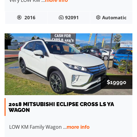
Very LOW KM ...
more info
2016
92091
Automatic
$19990
2018 MITSUBISHI ECLIPSE CROSS LS YA
WAGON
LOW KM Family Wagon ...
more info