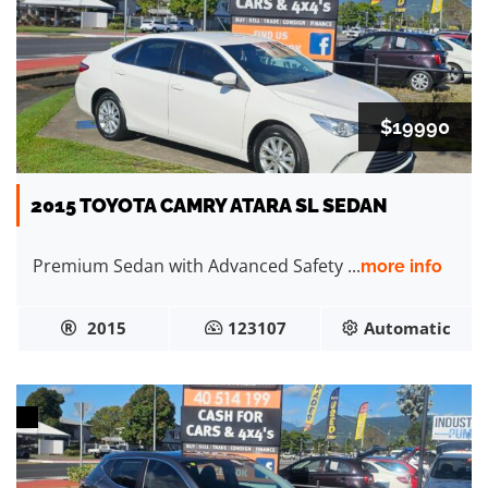
$19990
2015 TOYOTA CAMRY ATARA SL SEDAN
Premium Sedan with Advanced Safety ...
more info
2015
123107
Automatic