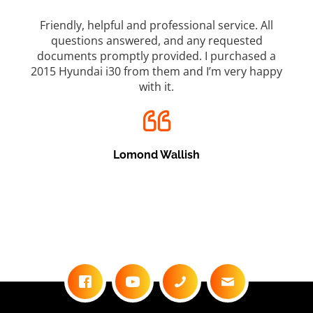
rvice. All
Top marks for Cairns Car Brokers which is a gre
quested
used car dealership. I bought a great car fro
rchased a
them and was always made to feel comfortabl
very happy
every time I went there, from their friendly staff.
was always kept up to date with how the deal w
going and never felt pressured. This dealer we
above and beyond to make this deal happen. Wi
definitely be back on my next car. Why would
anyone go anywhere else? If they don’t have wh
you want, they will find it for you?
Brendan Smith