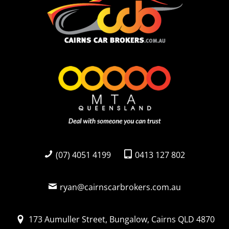
(07) 4051 4199
0413 127 802
ryan@cairnscarbrokers.com.au
173 Aumuller Street, Bungalow, Cairns QLD 4870