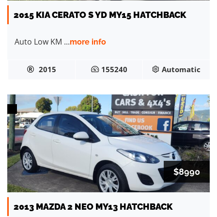
2015 KIA CERATO S YD MY15 HATCHBACK
Auto Low KM ...
more info
2015
155240
Automatic
$8990
2013 MAZDA 2 NEO MY13 HATCHBACK