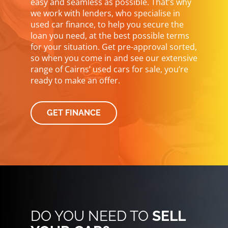
easy and seamless as possible. That’s why
we work with lenders, who specialise in
used car finance, to help you secure the
loan you need, at the best possible terms
for your situation. Get pre-approval sorted,
so when you come in and see our extensive
range of Cairns’ used cars for sale, you’re
ready to make an offer.
GET FINANCE
DO YOU NEED TO
SELL