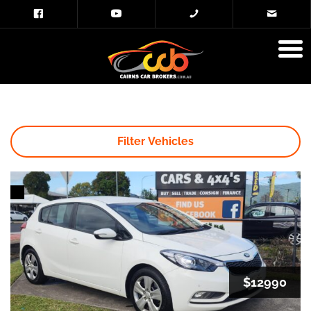
Filter Vehicles
$12990