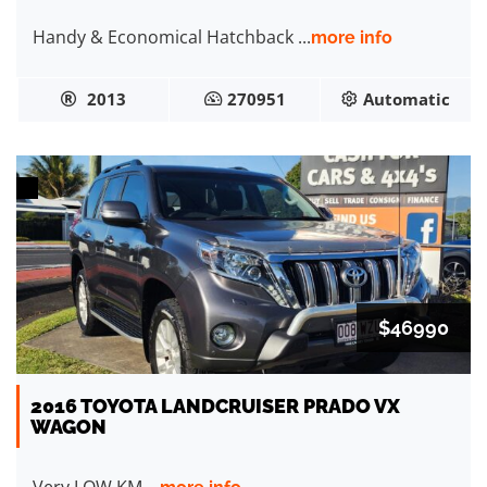
Handy & Economical Hatchback ...
more info
2013
270951
Automatic
$46990
2016 TOYOTA LANDCRUISER PRADO VX
WAGON