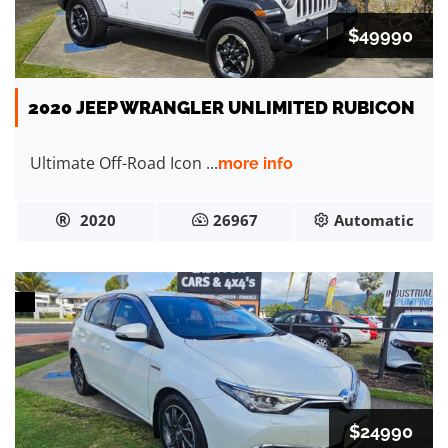
$49990
2020 JEEP WRANGLER UNLIMITED RUBICON
Ultimate Off-Road Icon ...
more info
2020
26967
Automatic
$24990