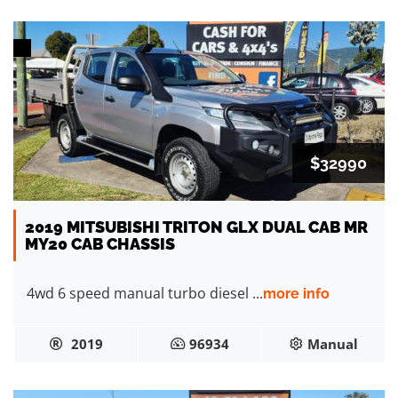
$32990
2019 MITSUBISHI TRITON GLX DUAL CAB MR
MY20 CAB CHASSIS
4wd 6 speed manual turbo diesel ...
more info
2019
96934
Manual