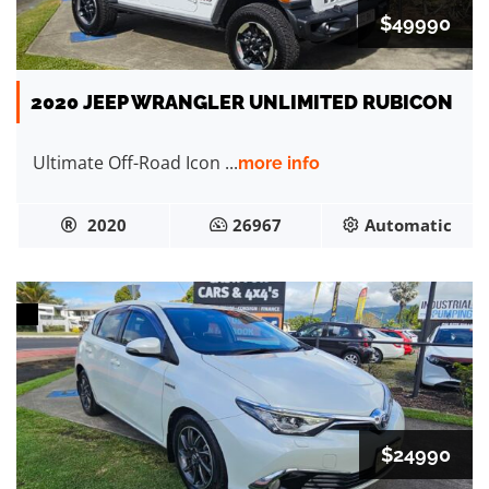
$49990
2020 JEEP WRANGLER UNLIMITED RUBICON
Ultimate Off-Road Icon ...
more info
2020
26967
Automatic
$24990