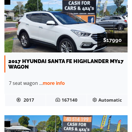
$17990
2017 HYUNDAI SANTA FE HIGHLANDER MY17
WAGON
7 seat wagon ...
more info
2017
167140
Automatic