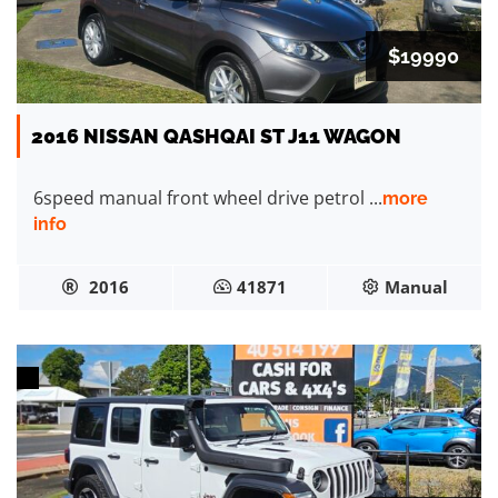
$19990
2016 NISSAN QASHQAI ST J11 WAGON
6speed manual front wheel drive petrol ...
more
info
2016
41871
Manual