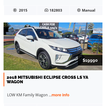
2015
182803
Manual
$19990
2018 MITSUBISHI ECLIPSE CROSS LS YA
WAGON
LOW KM Family Wagon ...
more info