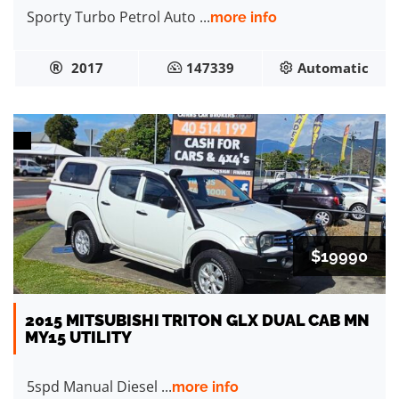
Sporty Turbo Petrol Auto ...
more info
2017
147339
Automatic
$19990
2015 MITSUBISHI TRITON GLX DUAL CAB MN
MY15 UTILITY
5spd Manual Diesel ...
more info