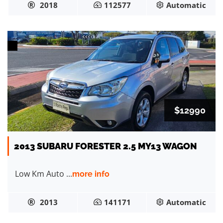
2018
112577
Automatic
$12990
2013 SUBARU FORESTER 2.5 MY13 WAGON
Low Km Auto ...
more info
2013
141171
Automatic