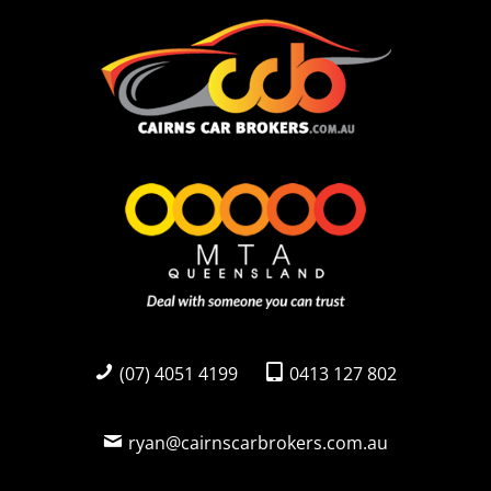
(07) 4051 4199
0413 127 802
ryan@cairnscarbrokers.com.au