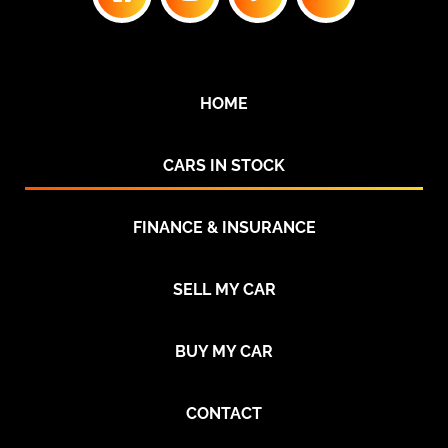
HOME
CARS IN STOCK
FINANCE & INSURANCE
SELL MY CAR
BUY MY CAR
CONTACT