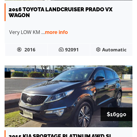
2016 TOYOTA LANDCRUISER PRADO VX
WAGON
Very LOW KM ...
more info
2016
92091
Automatic
$16990
2015 KIA SPORTAGE PLATINUM AWD SL