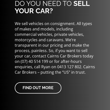
DO YOU NEED TO
SELL
YOUR CAR?
We sell vehicles on consignment. All types
of makes and models, including
commercial vehicles, private vehicles,
motorcycles and caravans. We’re
transparent in our pricing and make the
process, painless. So, if you want to sell
your car, contact Cairns Car Brokers today
on (07) 40 514 199 or for after-hours
enquiries, call Ryan on 0413 127 802. Cairns
Car Brokers – putting the “US” in trust.
FIND OUT MORE