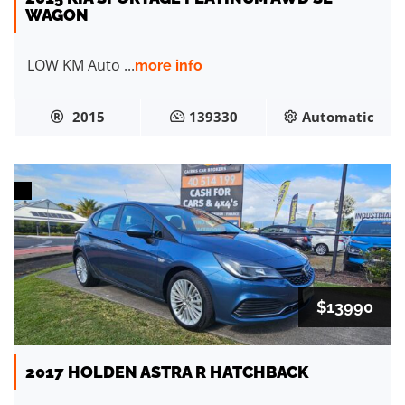
WAGON
LOW KM Auto ...
more info
2015
139330
Automatic
$13990
2017 HOLDEN ASTRA R HATCHBACK