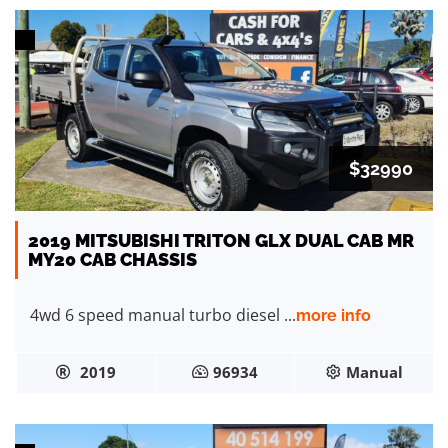
$32990
2019 MITSUBISHI TRITON GLX DUAL CAB MR
MY20 CAB CHASSIS
4wd 6 speed manual turbo diesel ...
more info
2019
96934
Manual