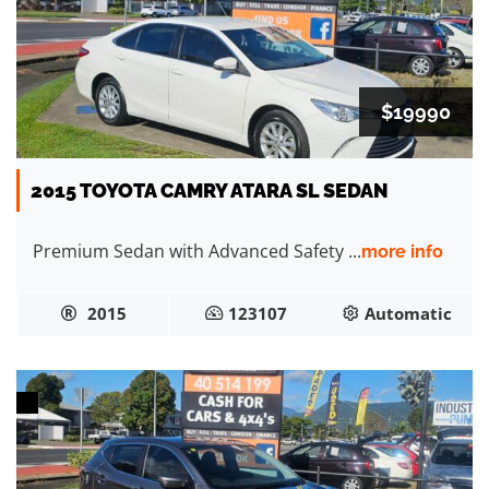
$19990
2015 TOYOTA CAMRY ATARA SL SEDAN
Premium Sedan with Advanced Safety ...
more info
2015
123107
Automatic