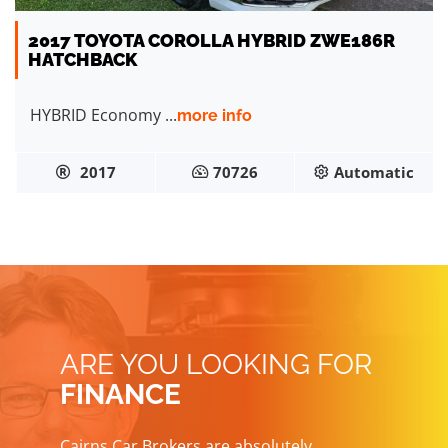
2017 TOYOTA COROLLA HYBRID ZWE186R
HATCHBACK
HYBRID Economy ...
more info
2017
70726
Automatic
ARE YOU LOOKING FOR
FINANCE
Cairns Car Brokers are absolutely