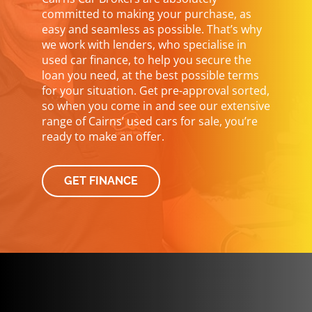
committed to making your purchase, as
easy and seamless as possible. That’s why
we work with lenders, who specialise in
used car finance, to help you secure the
loan you need, at the best possible terms
for your situation. Get pre-approval sorted,
so when you come in and see our extensive
range of Cairns’ used cars for sale, you’re
ready to make an offer.
GET FINANCE