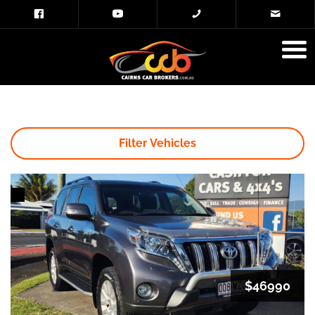
Filter Vehicles
$46990