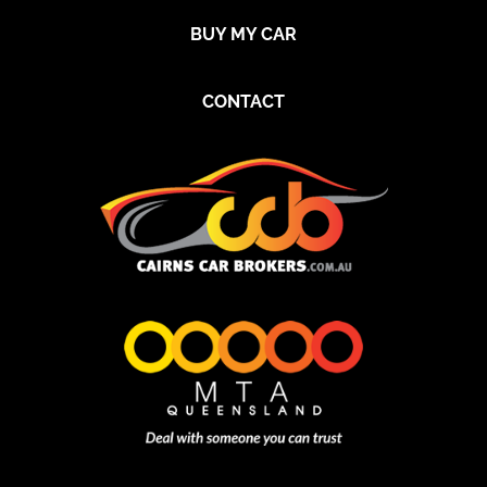
BUY MY CAR
CONTACT