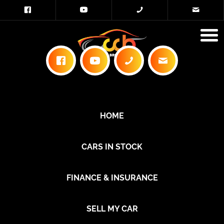
HOME
CARS IN STOCK
FINANCE & INSURANCE
SELL MY CAR