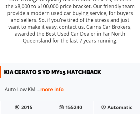
the $8,000 to $100,000 price bracket. Our friendly team
provide a modern used car buying service, for buyers
and sellers. So, if you’re tired of the stress and just
want to make it easy, contact us. Cairns Car Brokers,
awarded the Best Used Car Dealer in Far North
Queensland for the last 7 years running.
$12990
KIA CERATO S YD MY15 HATCHBACK
Auto Low KM ...
more info
2015
155240
Automatic