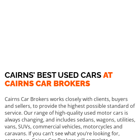
CAIRNS’ BEST USED CARS
AT
CAIRNS CAR BROKERS
Cairns Car Brokers works closely with clients, buyers
and sellers, to provide the highest possible standard of
service. Our range of high-quality used motor cars is
always changing, and includes sedans, wagons, utilities,
vans, SUVs, commercial vehicles, motorcycles and
caravans. If you can’t see what you’re looking for,