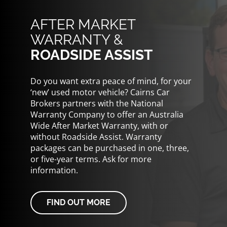
AFTER MARKET
WARRANTY &
ROADSIDE ASSIST
Do you want extra peace of mind, for your
‘new’ used motor vehicle? Cairns Car
Brokers partners with the National
Warranty Company to offer an Australia
Wide After Market Warranty, with or
without Roadside Assist. Warranty
packages can be purchased in one, three,
or five-year terms. Ask for more
information.
FIND OUT MORE