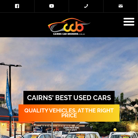
CAIRNS' BEST USED CARS
QUALITY VEHICLES, AT THE RIGHT
PRICE