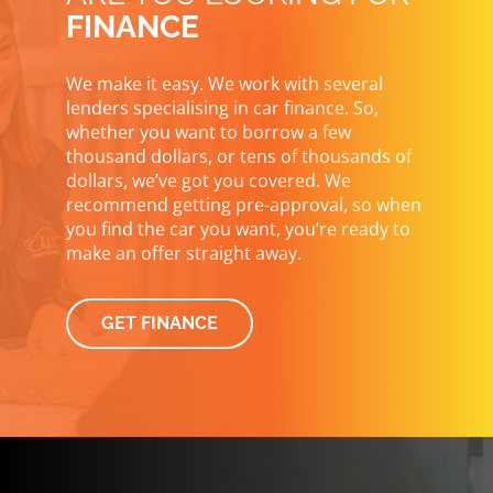
FINANCE
We make it easy. We work with several
lenders specialising in car finance. So,
whether you want to borrow a few
thousand dollars, or tens of thousands of
dollars, we’ve got you covered. We
recommend getting pre-approval, so when
you find the car you want, you’re ready to
make an offer straight away.
GET FINANCE