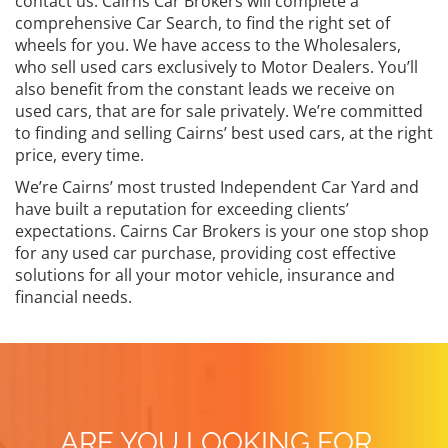
contact us. Cairns Car Brokers will complete a
comprehensive Car Search, to find the right set of
wheels for you. We have access to the Wholesalers,
who sell used cars exclusively to Motor Dealers. You’ll
also benefit from the constant leads we receive on
used cars, that are for sale privately. We’re committed
to finding and selling Cairns’ best used cars, at the right
price, every time.
We’re Cairns’ most trusted Independent Car Yard and
have built a reputation for exceeding clients’
expectations. Cairns Car Brokers is your one stop shop
for any used car purchase, providing cost effective
solutions for all your motor vehicle, insurance and
financial needs.
ARE YOU LOOKING FOR