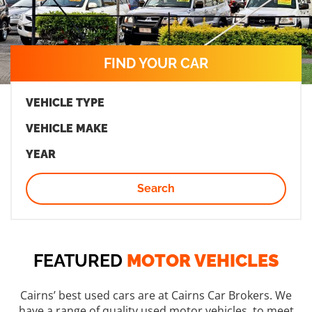
FIND YOUR CAR
VEHICLE TYPE
VEHICLE MAKE
YEAR
Search
FEATURED
MOTOR VEHICLES
Cairns’ best used cars are at Cairns Car Brokers. We
have a range of quality used motor vehicles, to meet