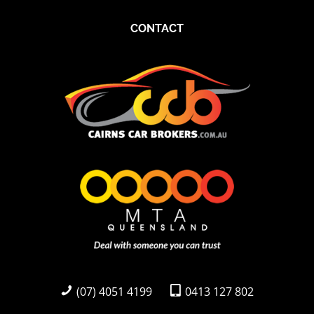
CONTACT
(07) 4051 4199
0413 127 802