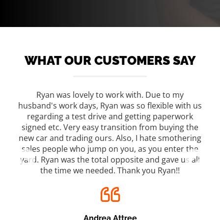
WHAT OUR CUSTOMERS SAY
s on
Ryan was lovely to work with. Due to my
We 
ood
husband's work days, Ryan was so flexible with us
ho
 Lisa
regarding a test drive and getting paperwork
tho
re
signed etc. Very easy transition from buying the
w
new car and trading ours. Also, I hate smothering
m.
sales people who jump on you, as you enter the
yard. Ryan was the total opposite and gave us all
the time we needed. Thank you Ryan!!
Andrea Attree