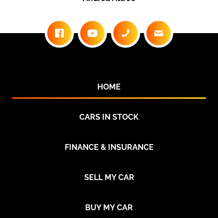
HOME
CARS IN STOCK
FINANCE & INSURANCE
SELL MY CAR
BUY MY CAR